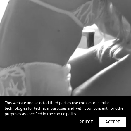
This website and selected third parties use cookies or similar
Alg. Voorwaarden
technologies for technical purposes and, with your consent, for other
Terms
purposes as specified in the
cookie policy
.
Cookie Policy
2026
REJECT
ACCEPT