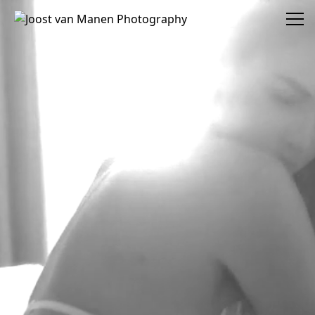
Joost van Manen Photography